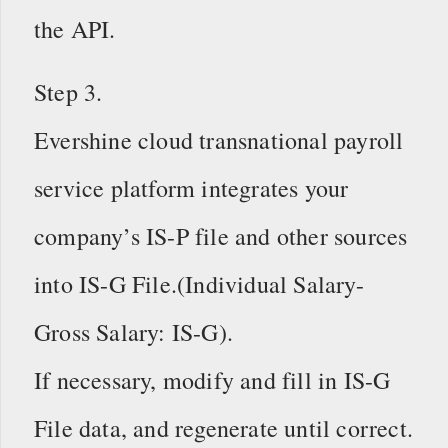
the API.
Step 3.
Evershine cloud transnational payroll
service platform integrates your
company’s IS-P file and other sources
into IS-G File.(Individual Salary-
Gross Salary: IS-G).
If necessary, modify and fill in IS-G
File data, and regenerate until correct.