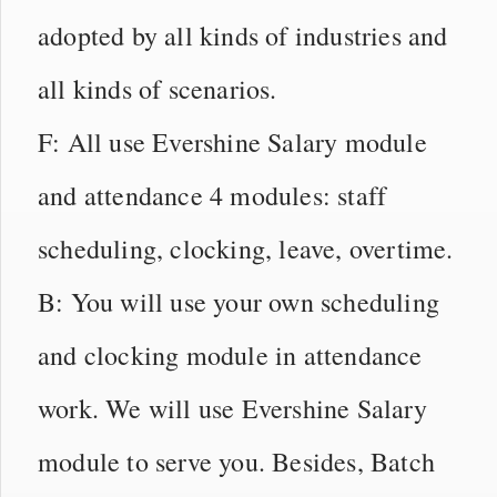
adopted by all kinds of industries and
all kinds of scenarios.
F: All use Evershine Salary module
and attendance 4 modules: staff
scheduling, clocking, leave, overtime.
B: You will use your own scheduling
and clocking module in attendance
work. We will use Evershine Salary
module to serve you. Besides, Batch