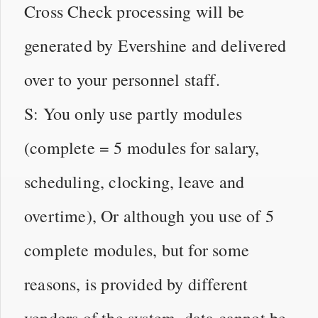
Cross Check processing will be
generated by Evershine and delivered
over to your personnel staff.
S: You only use partly modules
(complete = 5 modules for salary,
scheduling, clocking, leave and
overtime), Or although you use of 5
complete modules, but for some
reasons, is provided by different
vendors of the system, data cannot be