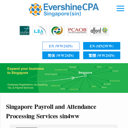
EN (WW2SIN)
EN (SIN2WW)
简体 (WW2SIN)
繁體 (WW2SIN)
Singapore Payroll and Attendance
Processing Services sin4ww