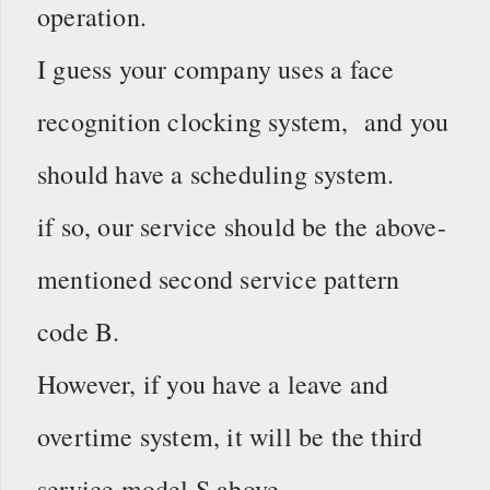
operation.
I guess your company uses a face
recognition clocking system, and you
should have a scheduling system.
if so, our service should be the above-
mentioned second service pattern
code B.
However, if you have a leave and
overtime system, it will be the third
service model S above.