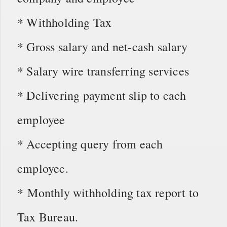
* Withholding Tax
* Gross salary and net-cash salary
* Salary wire transferring services
* Delivering payment slip to each
employee
* Accepting query from each
employee.
* Monthly withholding tax report to
Tax Bureau.