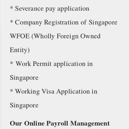
* Severance pay application
* Company Registration of Singapore
WFOE (Wholly Foreign Owned
Entity)
* Work Permit application in
Singapore
* Working Visa Application in
Singapore
Our Online Payroll Management