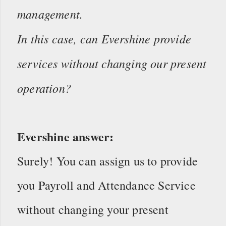
management.
In this case, can Evershine provide
services without changing our present
operation?
Evershine answer:
Surely! You can assign us to provide
you Payroll and Attendance Service
without changing your present