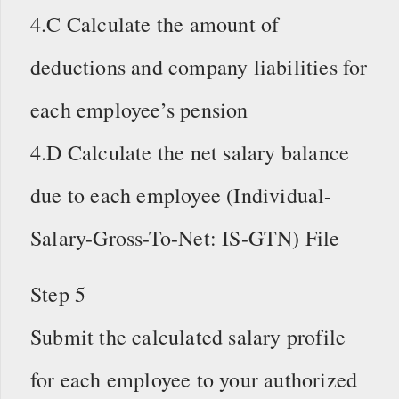
4.C Calculate the amount of
deductions and company liabilities for
each employee’s pension
4.D Calculate the net salary balance
due to each employee (Individual-
Salary-Gross-To-Net: IS-GTN) File
Step 5
Submit the calculated salary profile
for each employee to your authorized