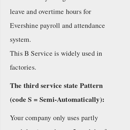
leave and overtime hours for
Evershine payroll and attendance
system.
This B Service is widely used in
factories.
The third service state Pattern
(code S = Semi-Automatically):
Your company only uses partly