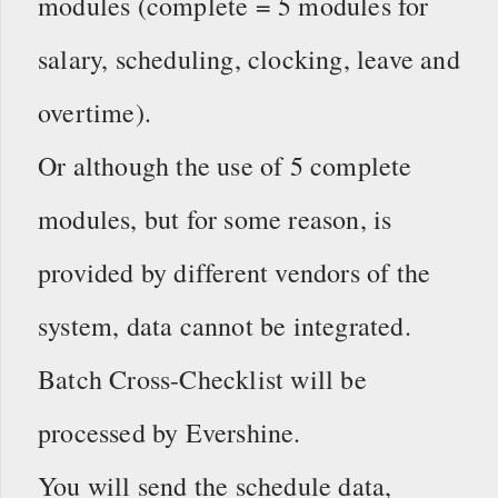
modules (complete = 5 modules for
salary, scheduling, clocking, leave and
overtime).
Or although the use of 5 complete
modules, but for some reason, is
provided by different vendors of the
system, data cannot be integrated.
Batch Cross-Checklist will be
processed by Evershine.
You will send the schedule data,