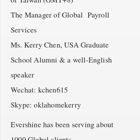
The Manager of Global Payroll
Services
Ms. Kerry Chen, USA Graduate
School Alumni & a well-English
speaker
Wechat: kchen615
Skype: oklahomekerry
Evershine has been serving about
1000 Global clients