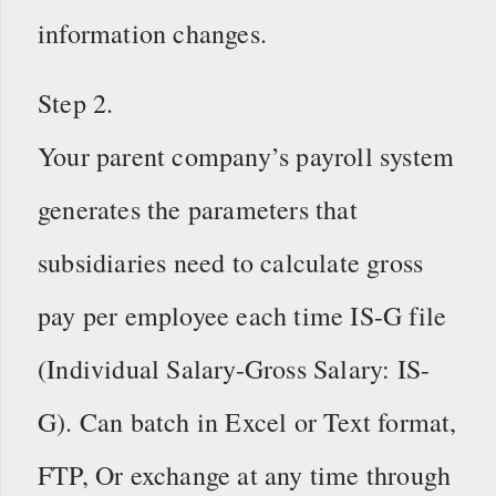
information changes.
Step 2.
Your parent company’s payroll system
generates the parameters that
subsidiaries need to calculate gross
pay per employee each time IS-G file
(Individual Salary-Gross Salary: IS-
G). Can batch in Excel or Text format,
FTP, Or exchange at any time through