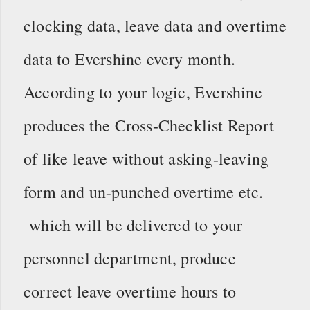
clocking data, leave data and overtime
data to Evershine every month.
According to your logic, Evershine
produces the Cross-Checklist Report
of like leave without asking-leaving
form and un-punched overtime etc.
which will be delivered to your
personnel department, produce
correct leave overtime hours to