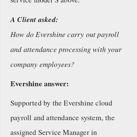
A Client asked:
How do Evershine carry out payroll
and attendance processing with your
company employees?
Evershine answer:
Supported by the Evershine cloud
payroll and attendance system, the
assigned Service Manager in