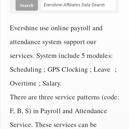
Search
Evershine use online payroll and
attendance system support our
services. System include 5 modules:
Scheduling ; GPS Clocking ; Leave ;
Overtime ; Salary.
There are three service patterns (code:
F, B, S) in Payroll and Attendance
Service. These services can be