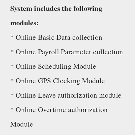
System includes the following
modules:
* Online Basic Data collection
* Online Payroll Parameter collection
* Online Scheduling Module
* Online GPS Clocking Module
* Online Leave authorization module
* Online Overtime authorization
Module