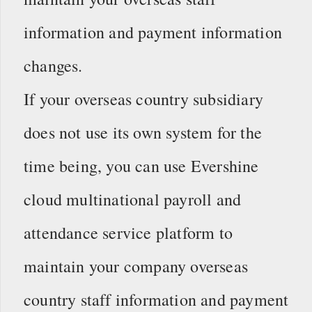
information and payment information
changes.
If your overseas country subsidiary
does not use its own system for the
time being, you can use Evershine
cloud multinational payroll and
attendance service platform to
maintain your company overseas
country staff information and payment