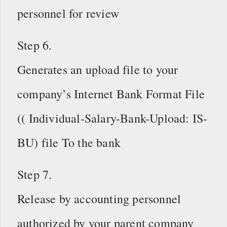
personnel for review
Step 6.
Generates an upload file to your
company’s Internet Bank Format File
(( Individual-Salary-Bank-Upload: IS-
BU) file To the bank
Step 7.
Release by accounting personnel
authorized by your parent company