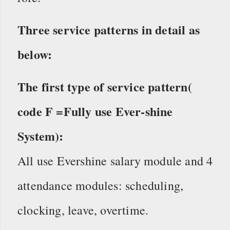
Three service patterns in detail as
below:
The first type of service pattern(
code F =Fully use Ever-shine
System):
All use Evershine salary module and 4
attendance modules: scheduling,
clocking, leave, overtime.