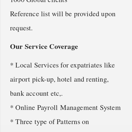
Reference list will be provided upon
request.
Our Service Coverage
* Local Services for expatriates like
airport pick-up, hotel and renting,
bank account etc,.
* Online Payroll Management System
* Three type of Patterns on