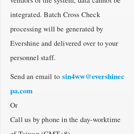
integrated. Batch Cross Check
processing will be generated by
Evershine and delivered over to your
personnel staff.
sin4ww@evershinec
Send an email to
pa.com
Or
Call us by phone in the day-worktime
of Taiwan (GMT+8)