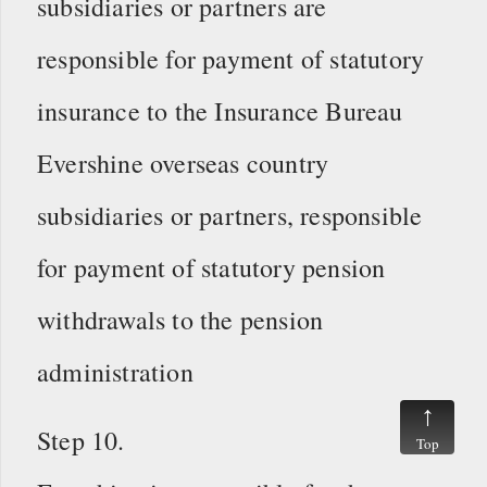
subsidiaries or partners are
responsible for payment of statutory
insurance to the Insurance Bureau
Evershine overseas country
subsidiaries or partners, responsible
for payment of statutory pension
withdrawals to the pension
administration
Step 10.
Top