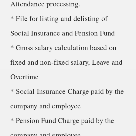
Attendance processing.
* File for listing and delisting of
Social Insurance and Pension Fund
* Gross salary calculation based on
fixed and non-fixed salary, Leave and
Overtime
* Social Insurance Charge paid by the
company and employee
* Pension Fund Charge paid by the
company and employee