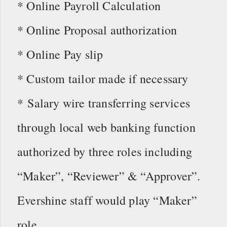
* Online Payroll Calculation
* Online Proposal authorization
* Online Pay slip
* Custom tailor made if necessary
* Salary wire transferring services
through local web banking function
authorized by three roles including
“Maker”, “Reviewer” & “Approver”.
Evershine staff would play “Maker”
role.