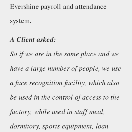
Evershine payroll and attendance
system.
A Client asked:
So if we are in the same place and we
have a large number of people, we use
a face recognition facility, which also
be used in the control of access to the
factory, while used in staff meal,
dormitory, sports equipment, loan