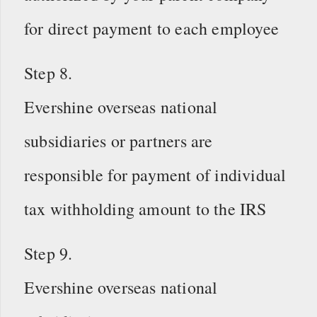
for direct payment to each employee
Step 8.
Evershine overseas national
subsidiaries or partners are
responsible for payment of individual
tax withholding amount to the IRS
Step 9.
Evershine overseas national