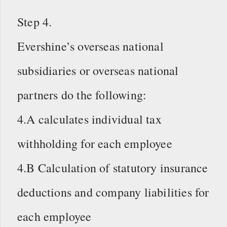
Step 4.
Evershine’s overseas national
subsidiaries or overseas national
partners do the following:
4.A calculates individual tax
withholding for each employee
4.B Calculation of statutory insurance
deductions and company liabilities for
each employee