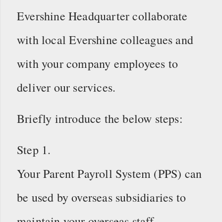
Evershine Headquarter collaborate
with local Evershine colleagues and
with your company employees to
deliver our services.
Briefly introduce the below steps:
Step 1.
Your Parent Payroll System (PPS) can
be used by overseas subsidiaries to
maintain your overseas staff