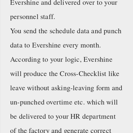
Evershine and delivered over to your
personnel staff.
You send the schedule data and punch
data to Evershine every month.
According to your logic, Evershine
will produce the Cross-Checklist like
leave without asking-leaving form and
un-punched overtime etc. which will
be delivered to your HR department
of the factory and generate correct