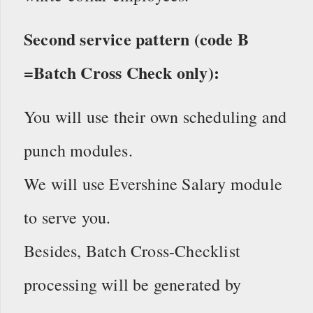
Second service pattern (code B
=Batch Cross Check only):
You will use their own scheduling and
punch modules.
We will use Evershine Salary module
to serve you.
Besides, Batch Cross-Checklist
processing will be generated by