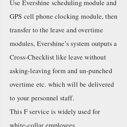
Use Evershine scheduling module and
GPS cell phone clocking module, then
transfer to the leave and overtime
modules, Evershine’s system outputs a
Cross-Checklist like leave without
asking-leaving form and un-punched
overtime etc. which will be delivered
to your personnel staff.
This F service is widely used for
white-collar employees.