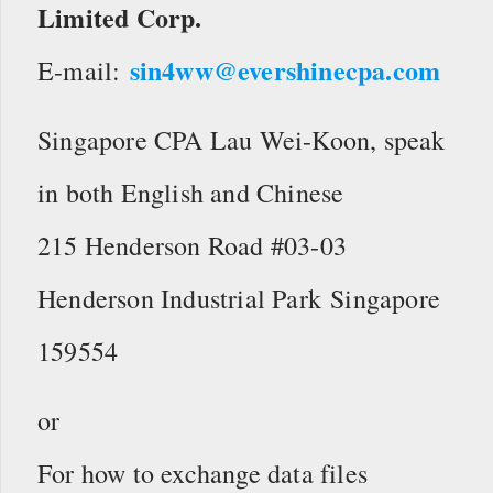
Limited Corp.
sin4ww@evershinecpa.com
E-mail:
Singapore CPA Lau Wei-Koon, speak
in both English and Chinese
215 Henderson Road #03-03
Henderson Industrial Park Singapore
159554
or
For how to exchange data files