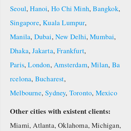
Seoul
,
Hanoi
,
Ho Chi Minh
,
Bangkok
,
Singapore
,
Kuala Lumpur
,
Manila
,
Dubai
,
New Delhi
,
Mumbai
,
Dhaka
,
Jakarta
,
Frankfurt
,
Paris
,
London
,
Amsterdam
,
Milan
,
Ba
rcelona
,
Bucharest
,
Melbourne
,
Sydney
,
Toronto
,
Mexico
Other cities with existent clients:
Miami, Atlanta, Oklahoma, Michigan,