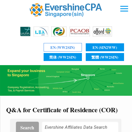
EN (WW2SIN)
EN (SIN2WW)
简体 (WW2SIN)
繁體 (WW2SIN)
Q&A for Certificate of Residence (COR)
Search