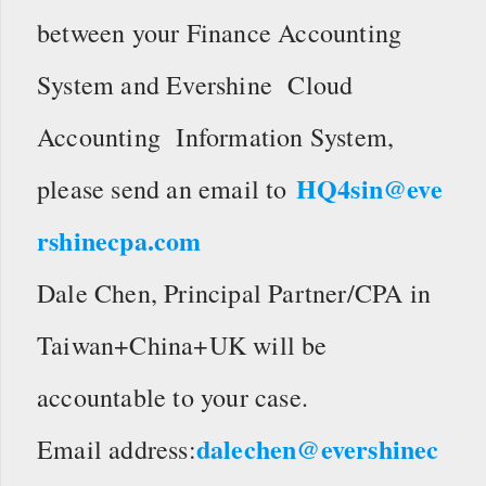
between your Finance Accounting
System and Evershine Cloud
Accounting Information System,
HQ4sin@eve
please send an email to
rshinecpa.com
Dale Chen, Principal Partner/CPA in
Taiwan+China+UK will be
accountable to your case.
dalechen@evershinec
Email address: