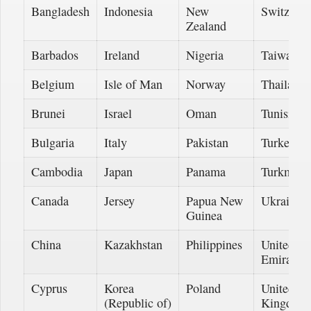
Bangladesh
Indonesia
New
Switzerla
Zealand
Barbados
Ireland
Nigeria
Taiwan
Belgium
Isle of Man
Norway
Thailand
Brunei
Israel
Oman
Tunisia
Bulgaria
Italy
Pakistan
Turkey
Cambodia
Japan
Panama
Turkmeni
Canada
Jersey
Papua New
Ukraine
Guinea
China
Kazakhstan
Philippines
United A
Emirates
Cyprus
Korea
Poland
United
(Republic of)
Kingdom