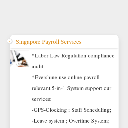
Singapore Payroll Services
*Labor Law Regulation compliance
audit.
*Evershine use online payroll
relevant 5-in-1 System support our
services:
-GPS-Clocking ; Staff Scheduling;
-Leave system ; Overtime System;