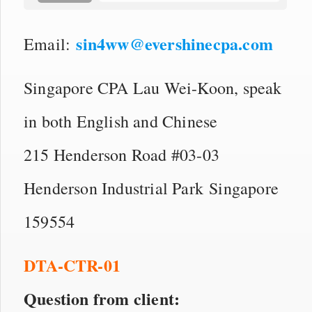
sin4ww@evershinecpa.com
Email:
Singapore CPA Lau Wei-Koon, speak
in both English and Chinese
215 Henderson Road #03-03
Henderson Industrial Park Singapore
159554
DTA-CTR-01
Question from client: