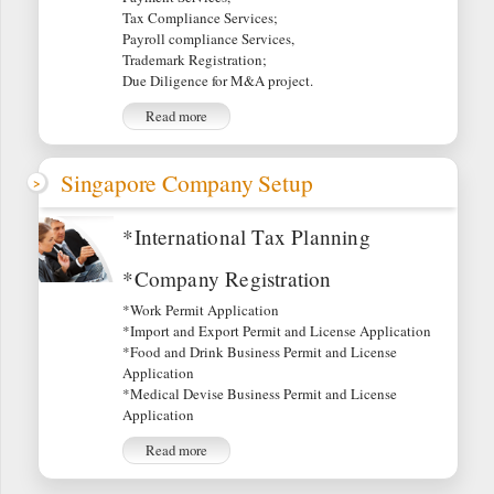
Tax Compliance Services;
Payroll compliance Services,
Trademark Registration;
Due Diligence for M&A project.
Read more
Singapore Company Setup
*International Tax Planning
*Company Registration
*Work Permit Application
*Import and Export Permit and License Application
*Food and Drink Business Permit and License
Application
*Medical Devise Business Permit and License
Application
Read more