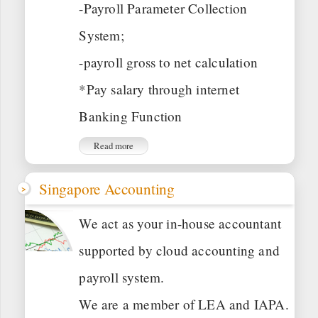
-Payroll Parameter Collection
System;
-payroll gross to net calculation
*Pay salary through internet
Banking Function
Read more
Singapore Accounting
We act as your in-house accountant
supported by cloud accounting and
payroll system.
We are a member of LEA and IAPA.