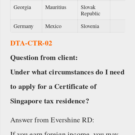
Georgia
Mauritius
Slovak
Republic
Germany
Mexico
Slovenia
DTA-CTR-02
Question from client:
Under what circumstances do I need
to apply for a Certificate of
Singapore tax residence?
Answer from Evershine RD:
If you earn foreign income, you may