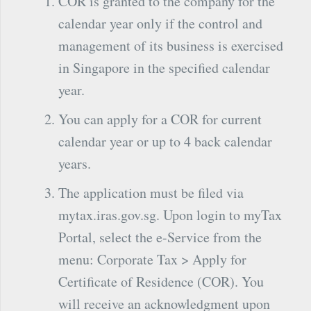
COR is granted to the company for the
calendar year only if the control and
management of its business is exercised
in Singapore in the specified calendar
year.
You can apply for a COR for current
calendar year or up to 4 back calendar
years.
The application must be filed via
mytax.iras.gov.sg. Upon login to myTax
Portal, select the e-Service from the
menu: Corporate Tax > Apply for
Certificate of Residence (COR). You
will receive an acknowledgment upon