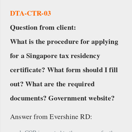
DTA-CTR-03
Question from client:
What is the procedure for applying
for a Singapore tax residency
certificate? What form should I fill
out? What are the required
documents? Government website?
Answer from Evershine RD: