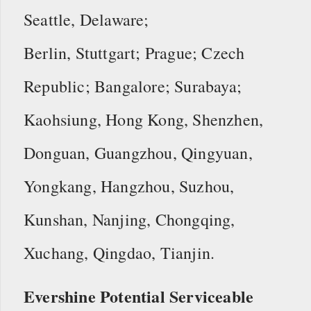
Seattle, Delaware;
Berlin, Stuttgart; Prague; Czech
Republic; Bangalore; Surabaya;
Kaohsiung, Hong Kong, Shenzhen,
Donguan, Guangzhou, Qingyuan,
Yongkang, Hangzhou, Suzhou,
Kunshan, Nanjing, Chongqing,
Xuchang, Qingdao, Tianjin.
Evershine Potential Serviceable