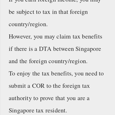
be subject to tax in that foreign
country/region.
However, you may claim tax benefits
if there is a DTA between Singapore
and the foreign country/region.
To enjoy the tax benefits, you need to
submit a COR to the foreign tax
authority to prove that you are a
Singapore tax resident.