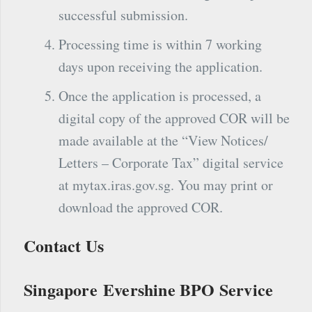
successful submission.
Processing time is within 7 working
days upon receiving the application.
Once the application is processed, a
digital copy of the approved COR will be
made available at the “View Notices/
Letters – Corporate Tax” digital service
at mytax.iras.gov.sg. You may print or
download the approved COR.
Contact Us
Singapore Evershine BPO Service