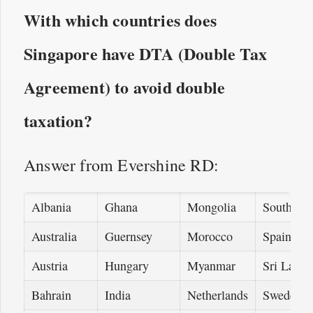
With which countries does
Singapore have DTA (Double Tax
Agreement) to avoid double
taxation?
Answer from Evershine RD:
Albania
Ghana
Mongolia
South Afr
Australia
Guernsey
Morocco
Spain
Austria
Hungary
Myanmar
Sri Lanka
Bahrain
India
Netherlands
Sweden