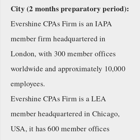
City (2 months preparatory period):
Evershine CPAs Firm is an IAPA
member firm headquartered in
London, with 300 member offices
worldwide and approximately 10,000
employees.
Evershine CPAs Firm is a LEA
member headquartered in Chicago,
USA, it has 600 member offices