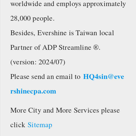
worldwide and employs approximately
28,000 people.
Besides, Evershine is Taiwan local
Partner of ADP Streamline ®.
(version: 2024/07)
HQ4sin@eve
Please send an email to
rshinecpa.com
More City and More Services please
click
Sitemap