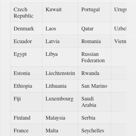
Czech
Kuwait
Portugal
Uruguay
Republic
Denmark
Laos
Qatar
Uzbekist
Ecuador
Latvia
Romania
Vietnam
Egypt
Libya
Russian
Federation
Estonia
Liechtenstein
Rwanda
Ethiopia
Lithuania
San Marino
Fiji
Luxembourg
Saudi
Arabia
Finland
Malaysia
Serbia
France
Malta
Seychelles