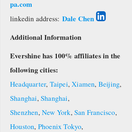
pa.com
Dale Chen
linkedin address:
Additional Information
Evershine has 100% affiliates in the
following cities:
Headquarter
,
Taipei
,
Xiamen
,
Beijing
,
Shanghai
,
Shanghai
,
Shenzhen
,
New York
,
San Francisco
,
Houston
,
Phoenix
Tokyo
,