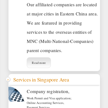
Our affiliated companies are located
at major cities in Eastern China area.
We are featured in providing
services to the overseas entities of
MNC (Multi-National-Companies)
parent companies.
Read more
Services in Singapore Area
Company registration,
Work Permit and Visa application;
Online Accounting Services,
Payment Services,