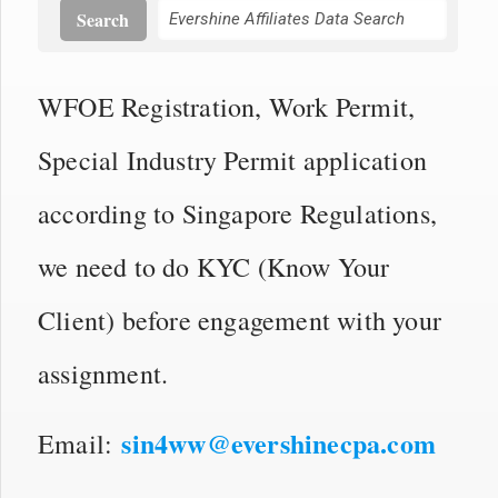
Search
WFOE Registration, Work Permit,
Special Industry Permit application
according to Singapore Regulations,
we need to do KYC (Know Your
Client) before engagement with your
assignment.
sin4ww@evershinecpa.com
Email: