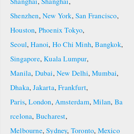
Shanghai
,
Shanghai
,
Shenzhen
,
New York
,
San Francisco
,
Houston
,
Phoenix
Tokyo
,
Seoul
,
Hanoi
,
Ho Chi Minh
,
Bangkok
,
Singapore
,
Kuala Lumpur
,
Manila
,
Dubai
,
New Delhi
,
Mumbai
,
Dhaka
,
Jakarta
,
Frankfurt
,
Paris
,
London
,
Amsterdam
,
Milan
,
Ba
rcelona
,
Bucharest
,
Melbourne
,
Sydney
,
Toronto
,
Mexico