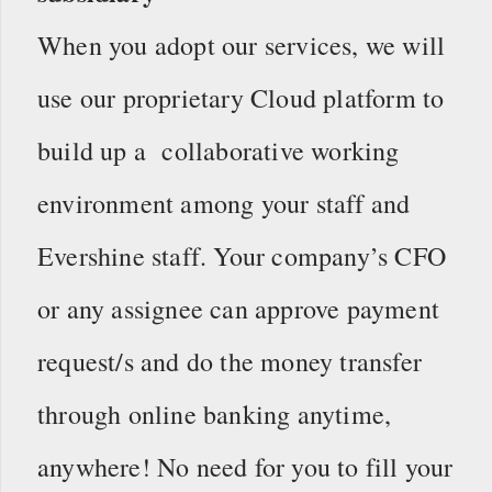
When you adopt our services, we will
use our proprietary Cloud platform to
build up a collaborative working
environment among your staff and
Evershine staff. Your company’s CFO
or any assignee can approve payment
request/s and do the money transfer
through online banking anytime,
anywhere! No need for you to fill your