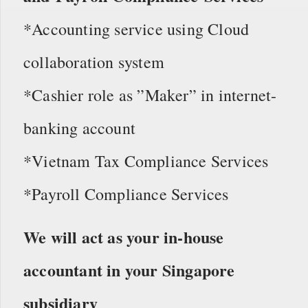
*Accounting service using Cloud
collaboration system
*Cashier role as ”Maker” in internet-
banking account
*Vietnam Tax Compliance Services
*Payroll Compliance Services
We will act as your in-house
accountant in your Singapore
subsidiary