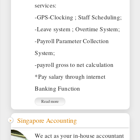
services:
-GPS-Clocking ; Staff Scheduling;
-Leave system ; Overtime System;
-Payroll Parameter Collection
System;
-payroll gross to net calculation
*Pay salary through internet
Banking Function
Read more
Singapore Accounting
We act as your in-house accountant