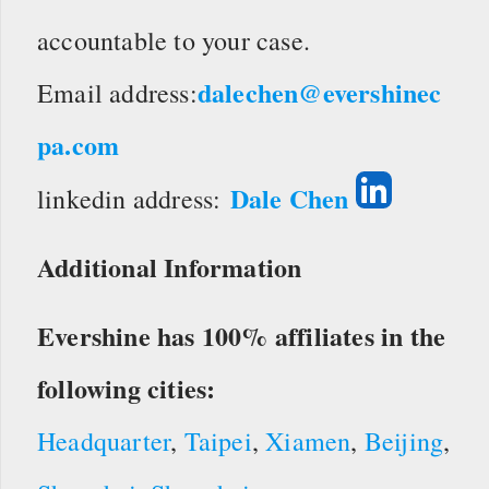
accountable to your case.
dalechen@evershinec
Email address:
pa.com
Dale Chen
linkedin address:
Additional Information
Evershine has 100% affiliates in the
following cities:
Headquarter
,
Taipei
,
Xiamen
,
Beijing
,