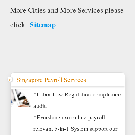
More Cities and More Services please
Sitemap
click
Singapore Payroll Services
*Labor Law Regulation compliance
audit.
*Evershine use online payroll
relevant 5-in-1 System support our