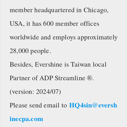
member headquartered in Chicago,
USA, it has 600 member offices
worldwide and employs approximately
28,000 people.
Besides, Evershine is Taiwan local
Partner of ADP Streamline ®.
(version: 2024/07)
HQ4sin@eversh
Please send email to
inecpa.com