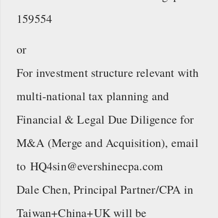
159554
or
For investment structure relevant with
multi-national tax planning and
Financial & Legal Due Diligence for
M&A (Merge and Acquisition), email
to HQ4sin@evershinecpa.com
Dale Chen, Principal Partner/CPA in
Taiwan+China+UK will be