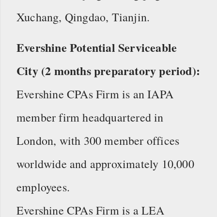
Xuchang, Qingdao, Tianjin.
Evershine Potential Serviceable
City (2 months preparatory period):
Evershine CPAs Firm is an IAPA
member firm headquartered in
London, with 300 member offices
worldwide and approximately 10,000
employees.
Evershine CPAs Firm is a LEA