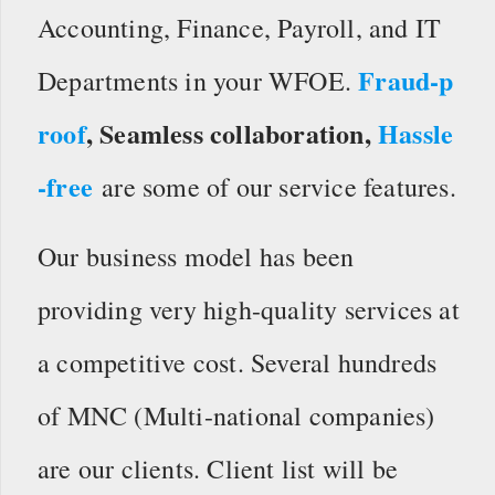
Accounting, Finance, Payroll, and IT
Fraud-p
Departments in your WFOE.
roof
, Seamless collaboration,
Hassle
-free
are some of our service features.
Our business model has been
providing very high-quality services at
a competitive cost. Several hundreds
of MNC (Multi-national companies)
are our clients. Client list will be