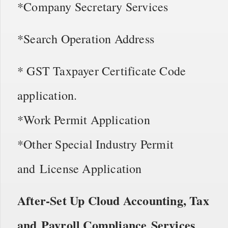
*Company Secretary Services
*Search Operation Address
* GST Taxpayer Certificate Code
application.
*Work Permit Application
*Other Special Industry Permit
and License Application
After-Set Up Cloud Accounting, Tax
and Payroll Compliance Services