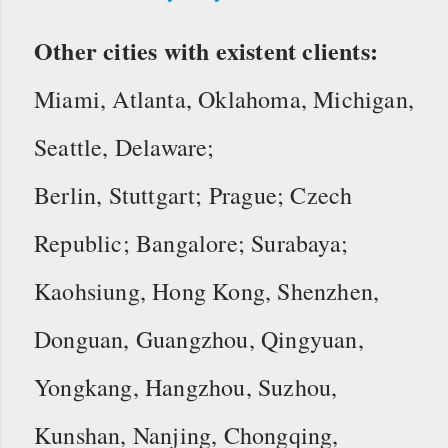
Other cities with existent clients:
Miami, Atlanta, Oklahoma, Michigan,
Seattle, Delaware;
Berlin, Stuttgart; Prague; Czech
Republic; Bangalore; Surabaya;
Kaohsiung, Hong Kong, Shenzhen,
Donguan, Guangzhou, Qingyuan,
Yongkang, Hangzhou, Suzhou,
Kunshan, Nanjing, Chongqing,