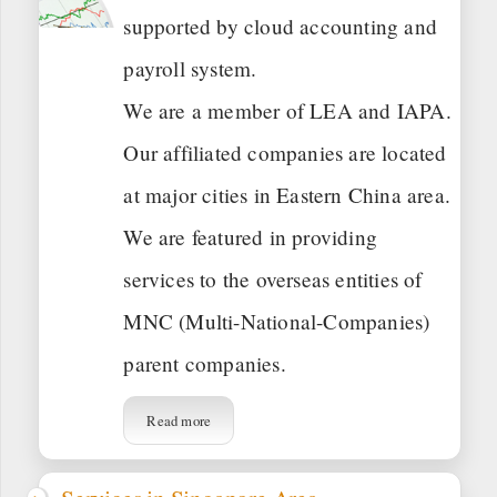
supported by cloud accounting and
payroll system.
We are a member of LEA and IAPA.
Our affiliated companies are located
at major cities in Eastern China area.
We are featured in providing
services to the overseas entities of
MNC (Multi-National-Companies)
parent companies.
Read more