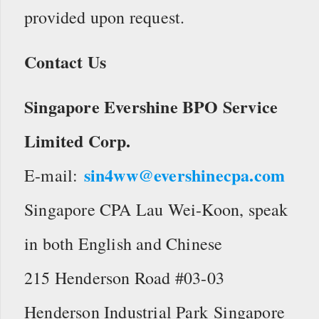
provided upon request.
Contact Us
Singapore Evershine BPO Service
Limited Corp.
sin4ww@evershinecpa.com
E-mail:
Singapore CPA Lau Wei-Koon, speak
in both English and Chinese
215 Henderson Road #03-03
Henderson Industrial Park Singapore