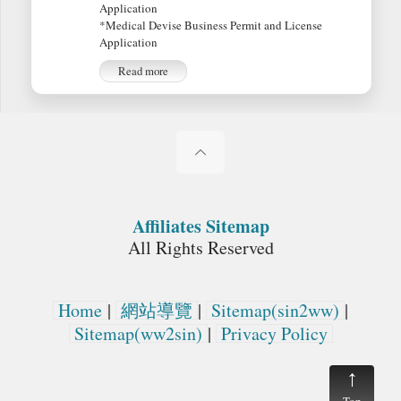
Application
*Medical Devise Business Permit and License
Application
Read more
Affiliates Sitemap
All Rights Reserved
Home
|
網站導覽
|
Sitemap(sin2ww)
|
Sitemap(ww2sin)
|
Privacy Policy
Top