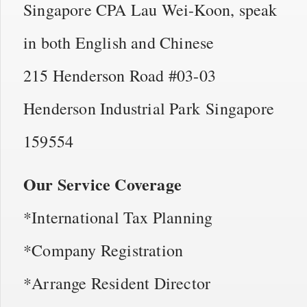
Singapore CPA Lau Wei-Koon, speak
in both English and Chinese
215 Henderson Road #03-03
Henderson Industrial Park Singapore
159554
Our Service Coverage
*International Tax Planning
*Company Registration
*Arrange Resident Director