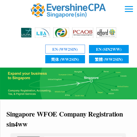
EN (WW2SIN)
EN (SIN2WW)
简体 (WW2SIN)
繁體 (WW2SIN)
Singapore WFOE Company Registration
sin4ww