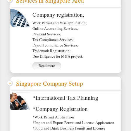
Services in Singapore Area
Company registration,
Work Permit and Visa application;
Online Accounting Services,
Payment Services,
Tax Compliance Services;
Payroll compliance Services,
Trademark Registration;
Due Diligence for M&A project.
Read more
Singapore Company Setup
*International Tax Planning
*Company Registration
*Work Permit Application
*Import and Export Permit and License Application
*Food and Drink Business Permit and License